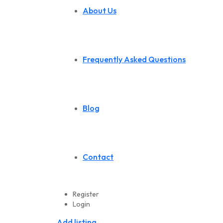
About Us
Frequently Asked Questions
Blog
Contact
Register
Login
Add listing