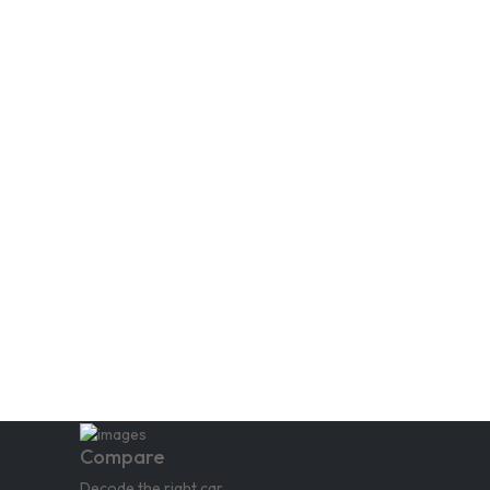
Compare
Decode the right car