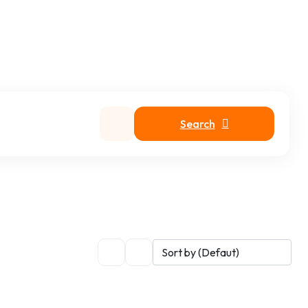
Search