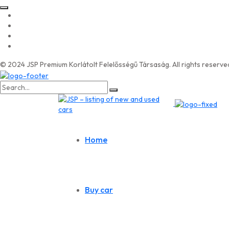
© 2024 JSP Premium Korlátolt Felelősségű Társaság. All rights reserve
Search
for:
Home
Buy car