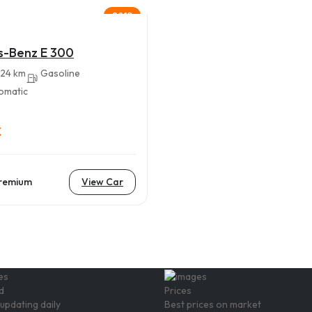
2018
s-Benz E 300
24 km
Gasoline
omatic
€
remium
View Car
d
Prices
updating daily
Best prices on market