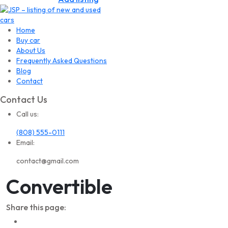
Home
Buy car
About Us
Frequently Asked Questions
Blog
Contact
Contact Us
Call us:
(808) 555-0111
Email:
contact@gmail.com
Convertible
Share this page: