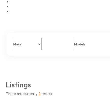
Listings
There are currently
2
results