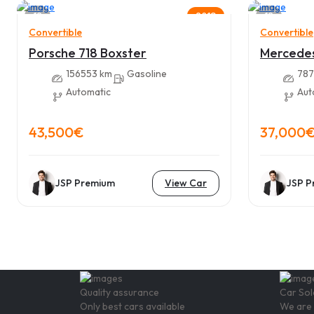
12
12
2018
Convertible
Convertible
Porsche 718 Boxster
Mercede
156553 km
Gasoline
787
Automatic
Aut
43,500€
37,000
JSP Premium
View Car
JSP P
Quality assurance
Car Sol
Only best cars available
We are 