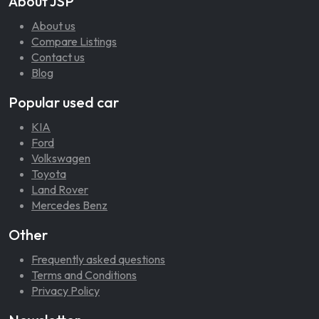
About JSP
About us
Compare Listings
Contact us
Blog
Popular used car
KIA
Ford
Volkswagen
Toyota
Land Rover
Mercedes Benz
Other
Frequently asked questions
Terms and Conditions
Privacy Policy