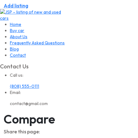
Add listing
Home
Buy car
About Us
Frequently Asked Questions
Blog
Contact
Contact Us
Call us:
(808) 555-0111
Email:
contact@gmail.com
Compare
Share this page: