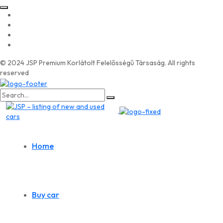
© 2024 JSP Premium Korlátolt Felelősségű Társaság. All rights
reserved
Search
for:
Home
Buy car