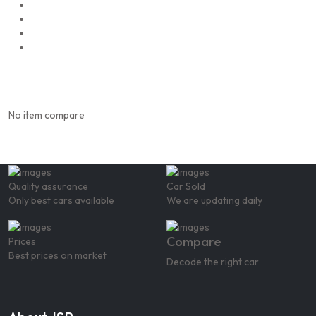
No item compare
Quality assurance
Car Sold
Only best cars available
We are updating daily
Compare
Prices
Best prices on market
Decode the right car