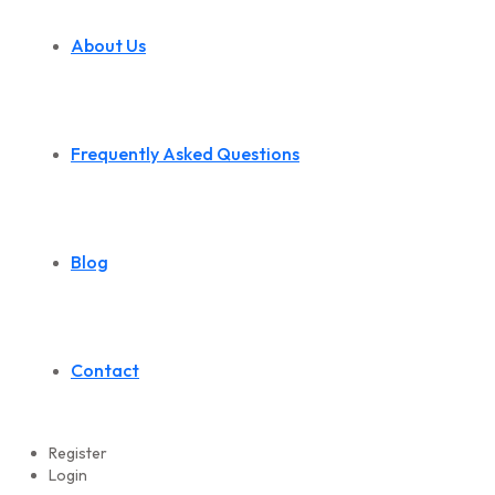
About Us
Frequently Asked Questions
Blog
Contact
Register
Login