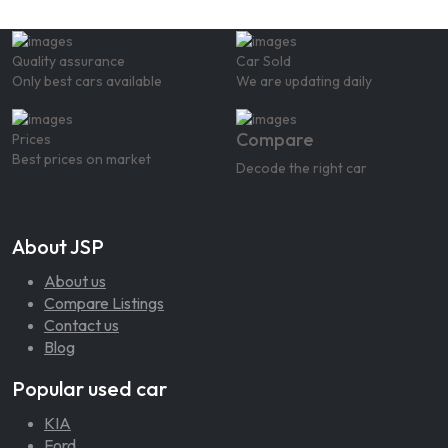
Quality assurance
Car Sold
Only best cars available
We are updating daily
Compare
Prices
Best prices on market
Decode the right car
About JSP
About us
Compare Listings
Contact us
Blog
Popular used car
KIA
Ford