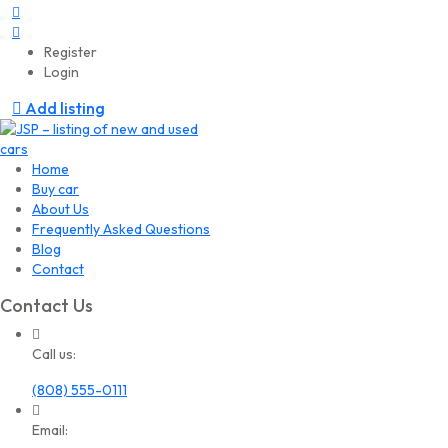
Register
Login
Add listing
Home
Buy car
About Us
Frequently Asked Questions
Blog
Contact
Contact Us
Call us:
(808) 555-0111
Email: