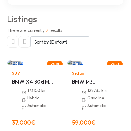
Listings
There are currently
7
results
14
16
2019
2021
SUV
Sedan
BMW X4 30d M
BMW M3
sport
Competition 510hp
173150 km
128735 km
Hybrid
Gasoline
Automatic
Automatic
37,000€
59,000€