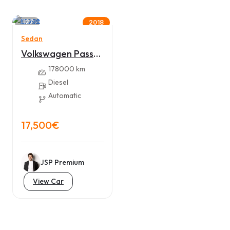
27
2018
Sedan
Volkswagen Passat
B8 VIRTUAL,
178000 km
MATRIX 2018.
Diesel
Automatic
17,500€
JSP Premium
View Car