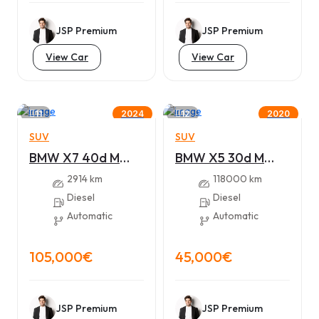
JSP Premium
JSP Premium
View Car
View Car
11
12
2024
2020
SUV
SUV
BMW X7 40d M
BMW X5 30d M
sport – xDrive
sport – xDrive
2914 km
118000 km
Diesel
Diesel
Automatic
Automatic
105,000€
45,000€
JSP Premium
JSP Premium