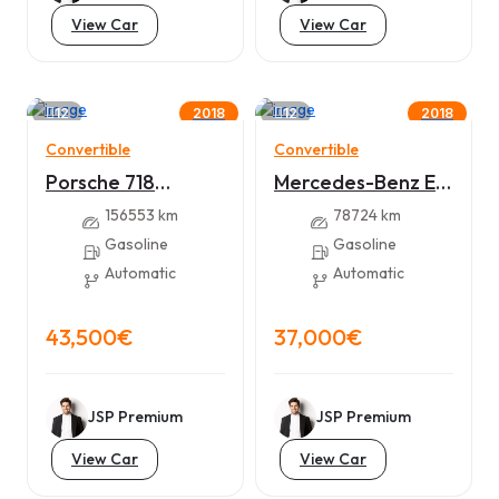
View Car
View Car
12
12
2018
2018
Convertible
Convertible
Porsche 718
Mercedes-Benz E
Boxster
300
156553 km
78724 km
Gasoline
Gasoline
Automatic
Automatic
43,500€
37,000€
JSP Premium
JSP Premium
View Car
View Car