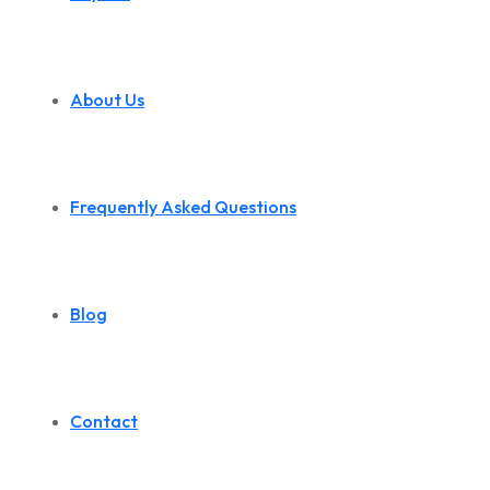
About Us
Frequently Asked Questions
Blog
Contact