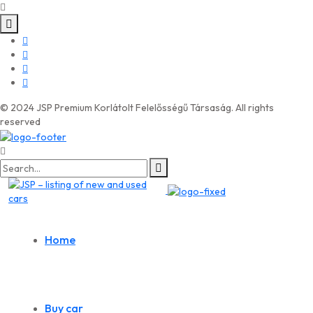
© 2024 JSP Premium Korlátolt Felelősségű Társaság. All rights
reserved
Search
for:
Home
Buy car