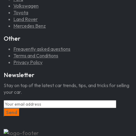
Volkswagen
Toyota
Land Rover
Mercedes Benz
Other
Frequently asked questions
Terms and Conditions
Privacy Policy
Newsletter
Stay on top of the latest car trends, tips, and tricks for selling
your car.