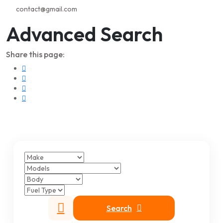
contact@gmail.com
Advanced Search
Share this page:
Search