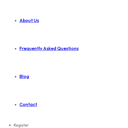
About Us
Frequently Asked Questions
Blog
Contact
Register