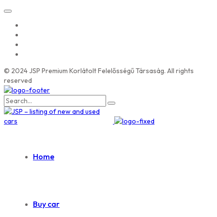
© 2024 JSP Premium Korlátolt Felelősségű Társaság. All rights
reserved
Search
for:
Home
Buy car