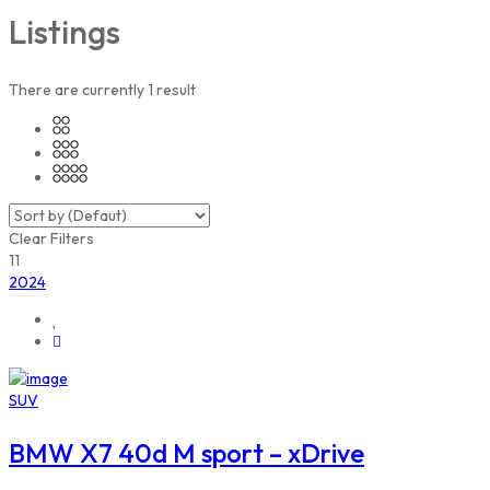
Listings
There are currently
1
result
Clear Filters
11
2024
SUV
BMW X7 40d M sport – xDrive