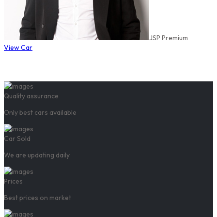
JSP Premium
View Car
Quality assurance
Only best cars available
Car Sold
We are updating daily
Prices
Best prices on market