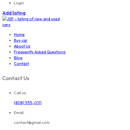
Login
Add listing
Home
Buy car
About Us
Frequently Asked Questions
Blog
Contact
Contact Us
Call us:
(808) 555-0111
Email:
contact@gmail.com