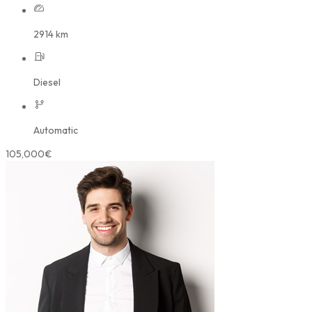
2914 km
Diesel
Automatic
105,000€