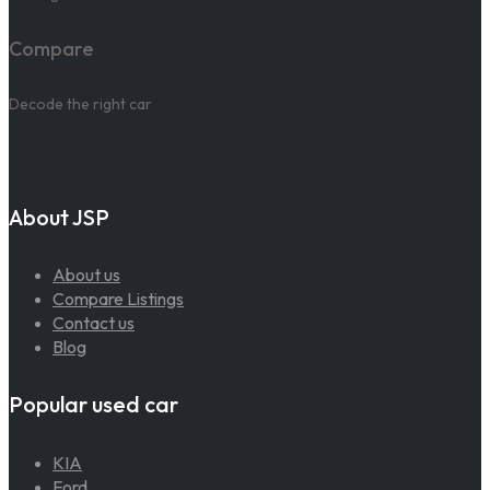
Compare
Decode the right car
About JSP
About us
Compare Listings
Contact us
Blog
Popular used car
KIA
Ford