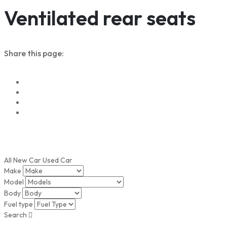
Ventilated rear seats
Share this page:
All
New Car
Used Car
Make
Model
Body
Fuel type
Search