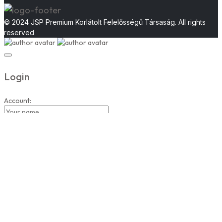
© 2024 JSP Premium Korlátolt Felelősségű Társaság. All rights
reserved
Login
Account:
Password:
Forgot password
Login
Don't you have an account?
Register
.
or login with
Login Google