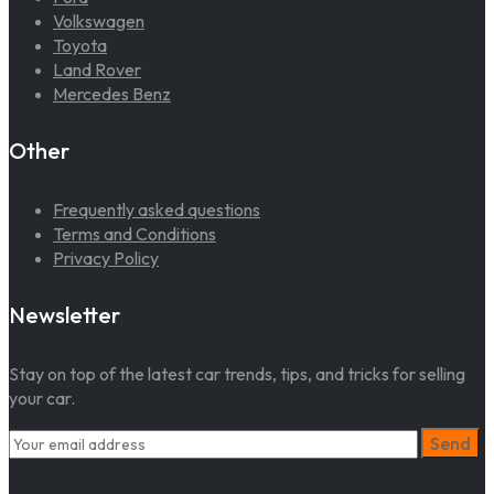
Volkswagen
Toyota
Land Rover
Mercedes Benz
Other
Frequently asked questions
Terms and Conditions
Privacy Policy
Newsletter
Stay on top of the latest car trends, tips, and tricks for selling
your car.